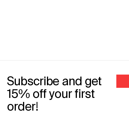
Subscribe and get
15% off your first
order!