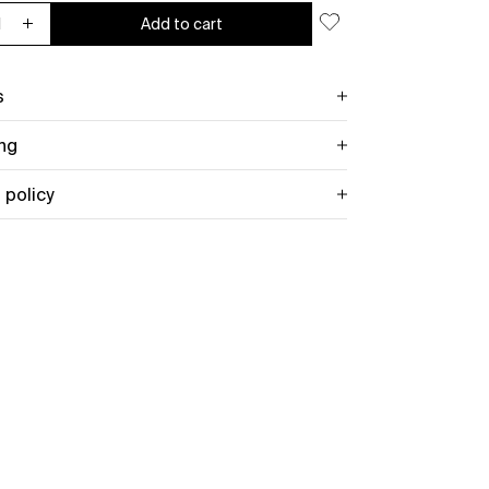
Add to cart
ease quantity for Celebration of Endings Mug
Increase quantity for Celebration of Endings Mug
s
ng
 policy