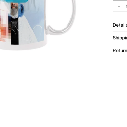
Decr
Detail
Shippi
Return