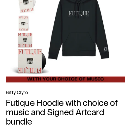
Biffy Clyro
Futique Hoodie with choice of
music and Signed Artcard
bundle