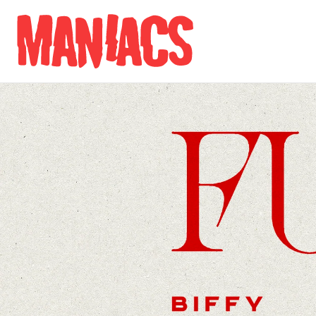
Skip to content