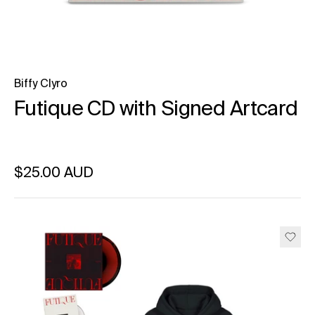
Biffy Clyro
Futique CD with Signed Artcard
Regular price
$25.00 AUD
Unit price
per