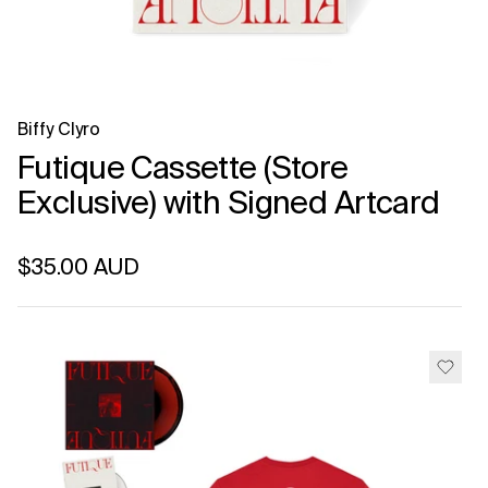
Biffy Clyro
Futique Cassette (Store
Exclusive) with Signed Artcard
Regular price
$35.00 AUD
Unit price
per