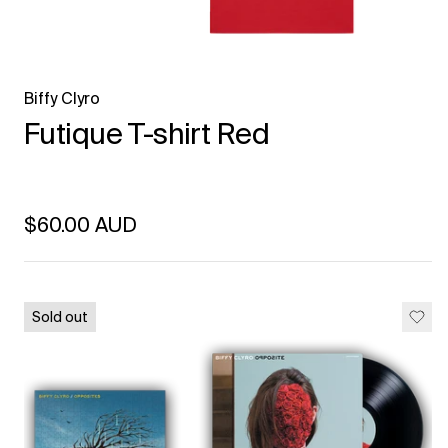
Biffy Clyro
Futique T-shirt Red
Regular price
$60.00 AUD
Unit price
per
Sold out