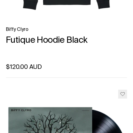
Biffy Clyro
Futique Hoodie Black
Regular price
$120.00 AUD
Unit price
per