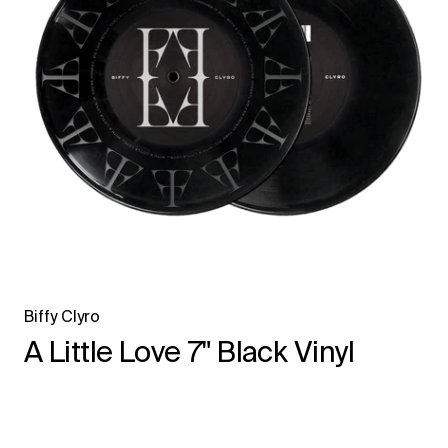
Biffy Clyro
A Little Love 7" Black Vinyl