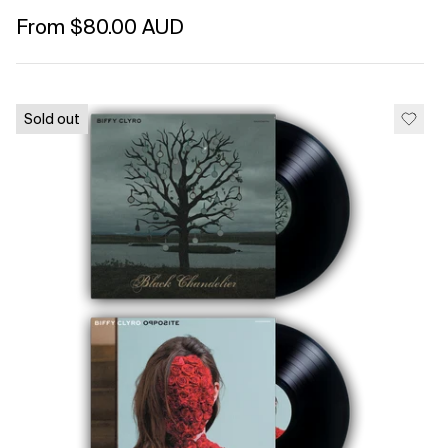
Regular price
From $80.00 AUD
Unit price
per
Sold out