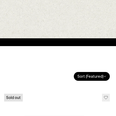
Sort (Featured)
Sold out