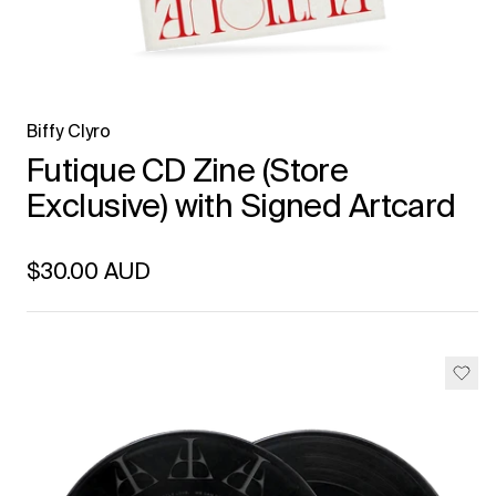
Biffy Clyro
Futique CD Zine (Store
Exclusive) with Signed Artcard
Regular price
$30.00 AUD
Unit price
per