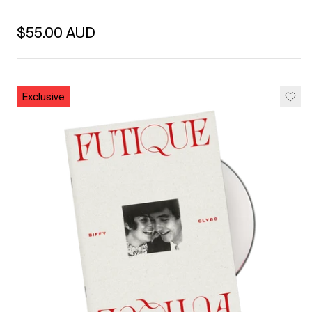
Regular price
$55.00 AUD
Unit price
per
Exclusive