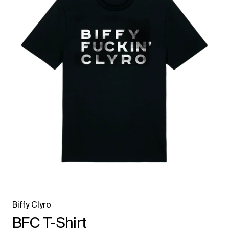
Biffy Clyro
BFC T-Shirt