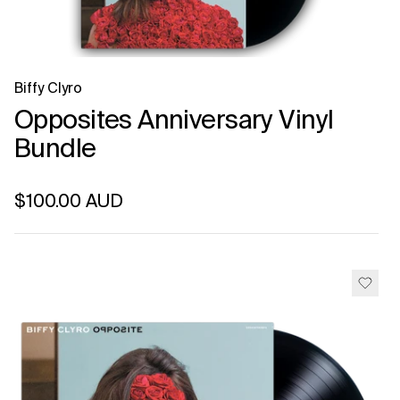
Biffy Clyro
Opposites Anniversary Vinyl
Bundle
Regular price
$100.00 AUD
Unit price
per