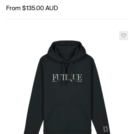
Regular price
From $135.00 AUD
Unit price
per