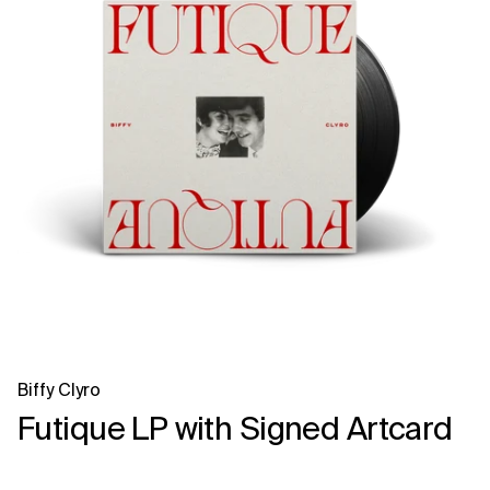
Biffy Clyro
Futique LP with Signed Artcard