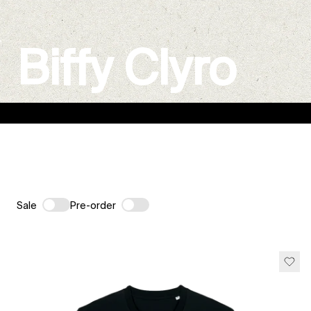
Biffy Clyro
Sale
Pre-order