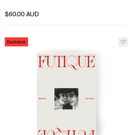
Regular price
$60.00 AUD
Unit price
per
Exclusive