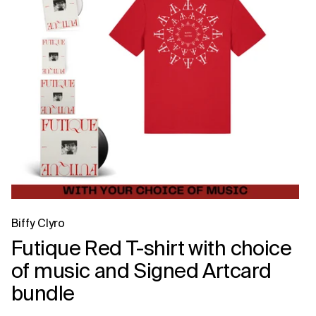
Biffy Clyro
Futique Red T-shirt with choice
of music and Signed Artcard
bundle