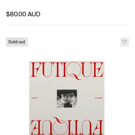
Regular price
$80.00 AUD
Unit price
per
Sold out