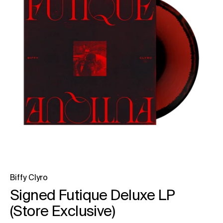
Biffy Clyro
Signed Futique Deluxe LP
(Store Exclusive)