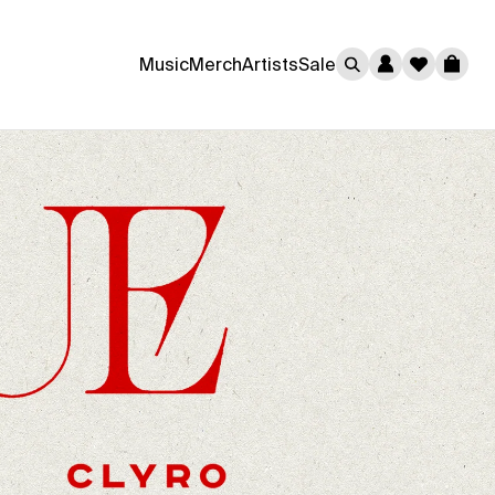
0
Music
Merch
Artists
Sale
Cart