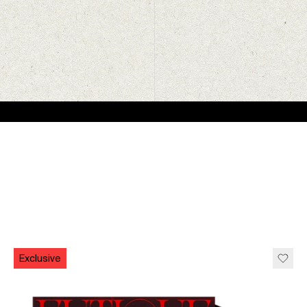
Exclusive