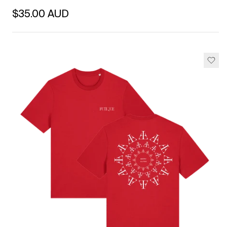
Regular price
$35.00 AUD
Unit price
per