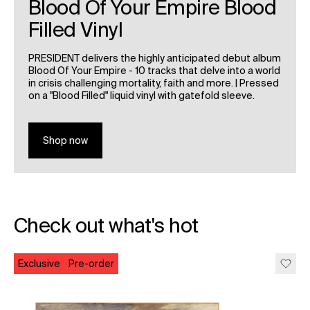
Blood Of Your Empire Blood
Filled Vinyl
PRESIDENT delivers the highly anticipated debut album
Blood Of Your Empire - 10 tracks that delve into a world
in crisis challenging mortality, faith and more. | Pressed
on a "Blood Filled" liquid vinyl with gatefold sleeve.
Shop now
Check out what's hot
Exclusive
Pre-order