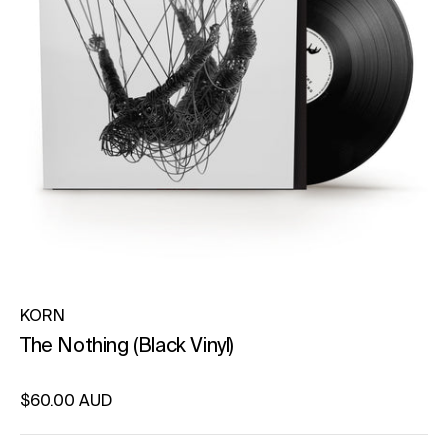
KORN
The Nothing (Black Vinyl)
Regular price
$60.00 AUD
Unit price
per