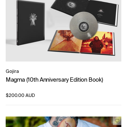
Gojira
Magma (10th Anniversary Edition Book)
Regular price
$200.00 AUD
Unit price
per