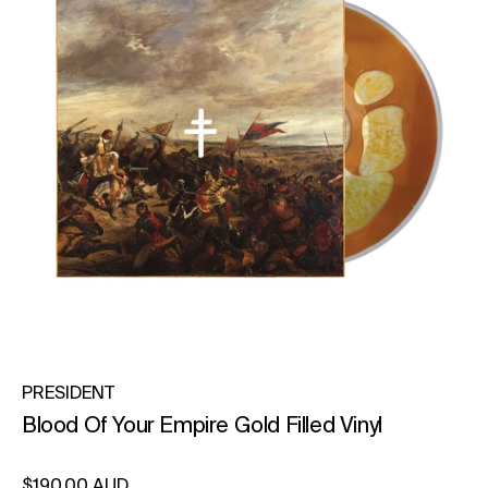
PRESIDENT
Blood Of Your Empire Gold Filled Vinyl
Regular price
$190.00 AUD