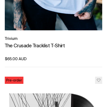
Trivium
The Crusade Tracklist T-Shirt
Regular price
$65.00 AUD
Unit price
per
Pre-order