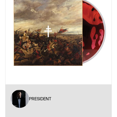
PRESIDENT