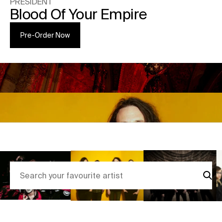
PRESIDENT
Blood Of Your Empire
Pre-Order Now