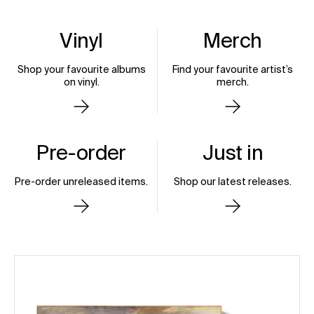
Motionless in White
Vinyl
Merch
Decades
Gojira
Shop your favourite albums
Find your favourite artist’s
Out Now
Magma (10th Anniversary
on vinyl.
merch.
Edition)
Pre-Order Now
Pre-order
Just in
Pre-order unreleased items.
Shop our latest releases.