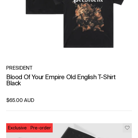
PRESIDENT
Blood Of Your Empire Old English T-Shirt
Black
Regular price
$65.00 AUD
Unit price
per
Exclusive
Pre-order