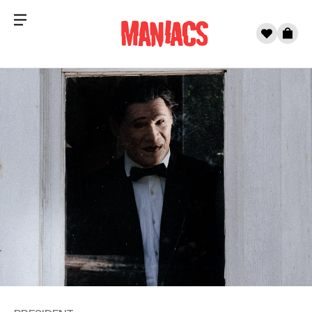
Menu
0
Cart
Skip to content