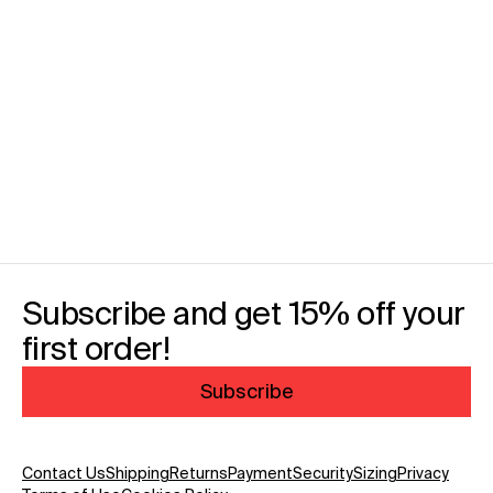
Subscribe and get 15% off your
first order!
Subscribe
Contact Us
Shipping
Returns
Payment
Security
Sizing
Privacy