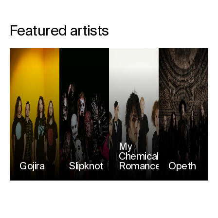
Featured artists
My
Chemical
Gojira
Slipknot
Romance
Opeth