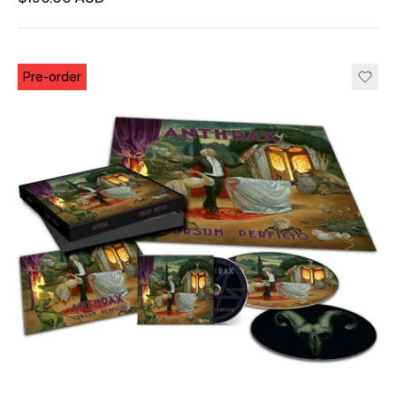
Unit price
per
Pre-order