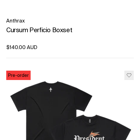
Anthrax
Cursum Perficio Boxset
Regular price
$140.00 AUD
Unit price
per
Pre-order