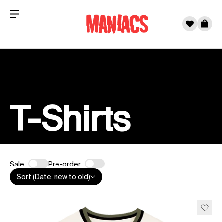
Menu
0
Cart
Skip to content
T-Shirts
Sale
Pre-order
Sort (Date, new to old)