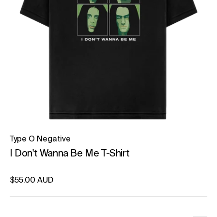
Type O Negative
I Don't Wanna Be Me T-Shirt
Regular price
$55.00 AUD
Unit price
per