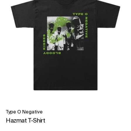
Type O Negative
Hazmat T-Shirt