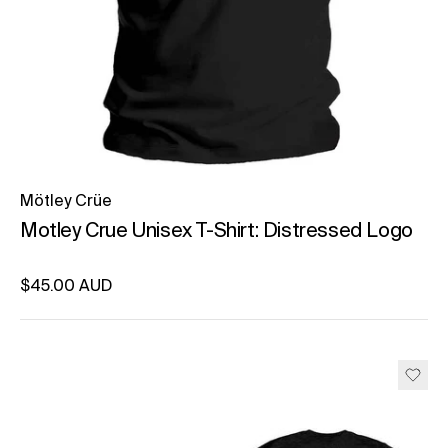
Mötley Crüe
Motley Crue Unisex T-Shirt: Distressed Logo
Regular price
$45.00 AUD
Unit price
per