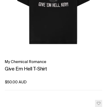
My Chemical Romance
Give Em Hell T-Shirt
Regular price
$50.00 AUD
Unit price
per