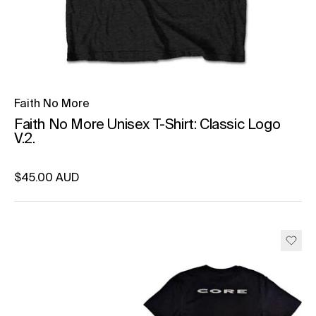
Faith No More
Faith No More Unisex T-Shirt: Classic Logo
V.2.
Regular price
$45.00 AUD
Unit price
per