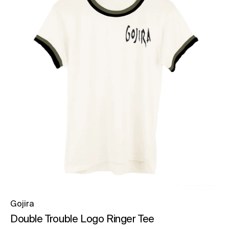
Gojira
Double Trouble Logo Ringer Tee