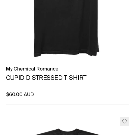
My Chemical Romance
CUPID DISTRESSED T-SHIRT
Regular price
$60.00 AUD
Unit price
per