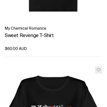
My Chemical Romance
Sweet Revenge T-Shirt
Regular price
$60.00 AUD
Unit price
per