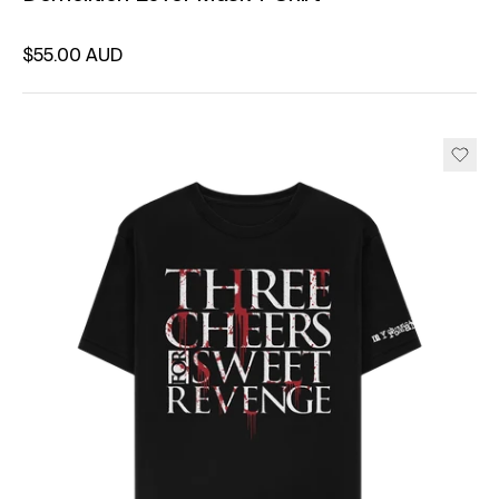
Regular price
$55.00 AUD
Unit price
per