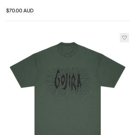
Regular price
$70.00 AUD
Unit price
per