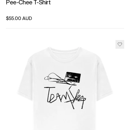
Pee-Chee T-Shirt
Regular price
$55.00 AUD
Unit price
per