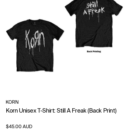
KORN
Korn Unisex T-Shirt: Still A Freak (Back Print)
Regular price
$45.00 AUD