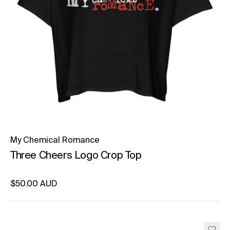
My Chemical Romance
Three Cheers Logo Crop Top
Regular price
$50.00 AUD
Unit price
per