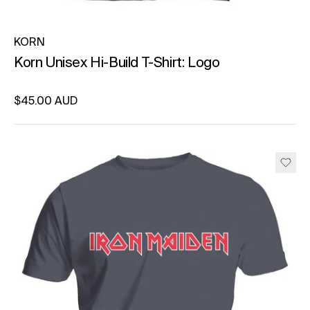
KORN
Korn Unisex Hi-Build T-Shirt: Logo
Regular price
$45.00 AUD
Unit price
per