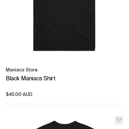
Maniacs Store
Black Maniacs Shirt
Regular price
$45.00 AUD
Unit price
per