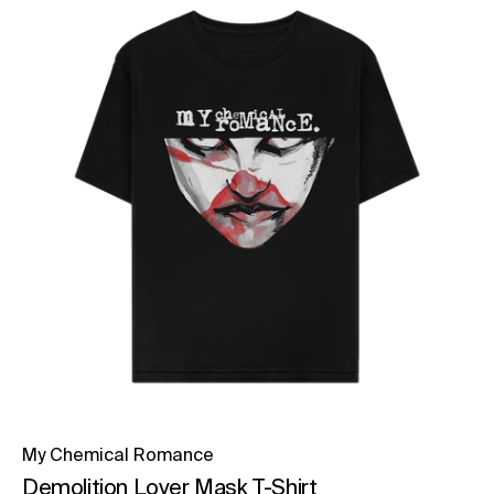
My Chemical Romance
Demolition Lover Mask T-Shirt