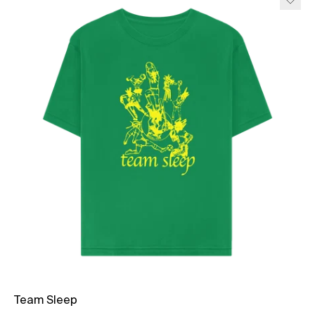
Team Sleep