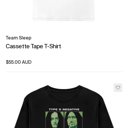
Team Sleep
Cassette Tape T-Shirt
Regular price
$55.00 AUD
Unit price
per