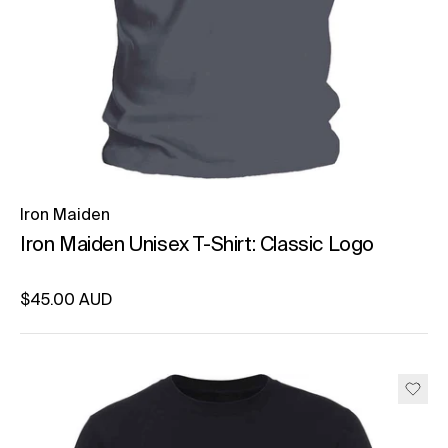
Iron Maiden
Iron Maiden Unisex T-Shirt: Classic Logo
Regular price
$45.00 AUD
Unit price
per