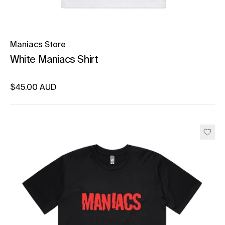
Maniacs Store
White Maniacs Shirt
Regular price
$45.00 AUD
Unit price
per