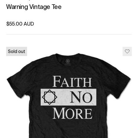
Warning Vintage Tee
Regular price
$55.00 AUD
Unit price
per
Sold out