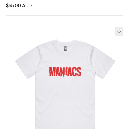
Regular price
$55.00 AUD
Unit price
per