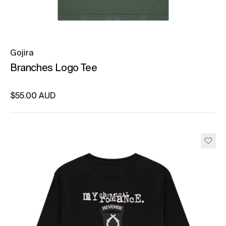
Gojira
Branches Logo Tee
Regular price
$55.00 AUD
Unit price
per