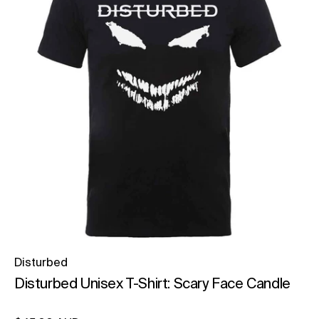
Disturbed
Disturbed Unisex T-Shirt: Scary Face Candle