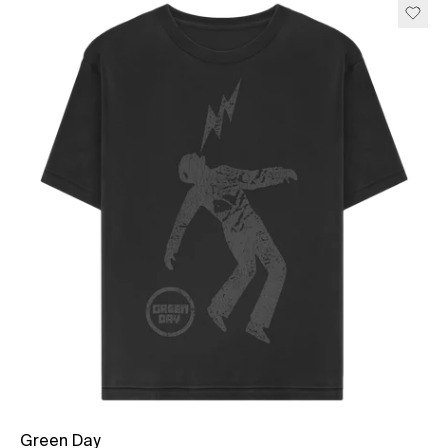
Green Day