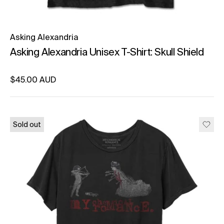
Asking Alexandria
Asking Alexandria Unisex T-Shirt: Skull Shield
Regular price
$45.00 AUD
Unit price
per
Sold out