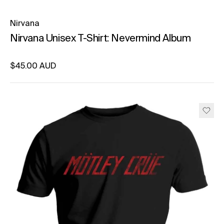
Nirvana
Nirvana Unisex T-Shirt: Nevermind Album
Regular price
$45.00 AUD
Unit price
per