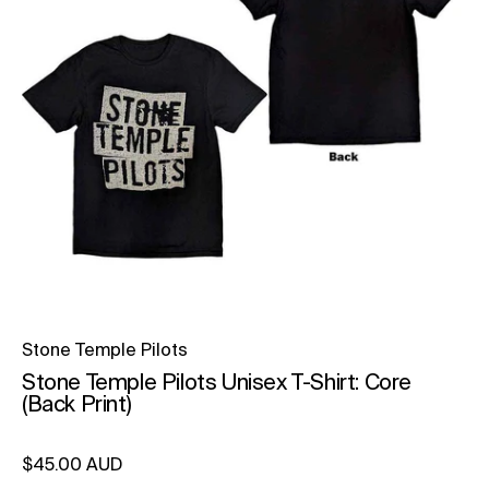
Stone Temple Pilots
Stone Temple Pilots Unisex T-Shirt: Core
(Back Print)
Regular price
$45.00 AUD
Unit price
per