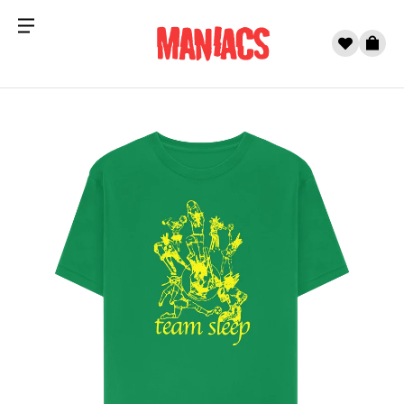
Menu
0
Cart
Skip to content