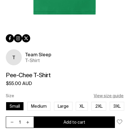
Facebook
Instagram
Twitter
Team Sleep
T
T-Shirt
Pee-Chee T-Shirt
Regular price
$55.00 AUD
Unit price
per
Size
View size guide
Small
Medium
Large
XL
2XL
3XL
Add to cart
Decrease quantity for Pee-Chee T-Shirt
Increase quantity for Pee-Chee T-Shirt