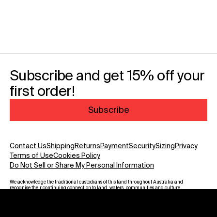
Subscribe and get 15% off your
first order!
Subscribe
Contact Us
Shipping
Returns
Payment
Security
Sizing
Privacy
Terms of Use
Cookies Policy
Do Not Sell or Share My Personal Information
We acknowledge the traditional custodians of this land throughout Australia and
recognise their continuing connection to land, waters, communities and culture.
We pay our respect to Elders past and present and to all Aboriginal and Torres
Strait Islanders. Warning: Aboriginal and Torres Strait Islander viewers are
advised that this website may contain images, voices and names of deceased
persons.