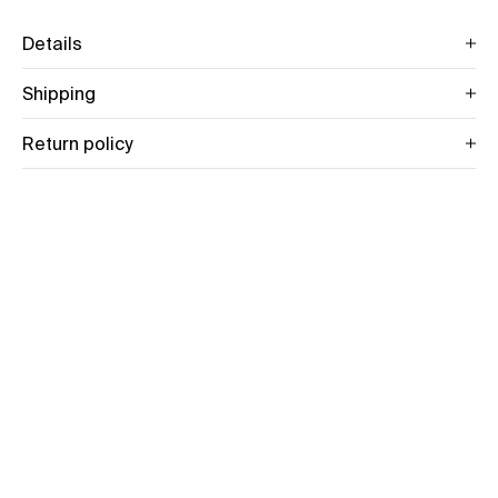
Details
Shipping
Return policy