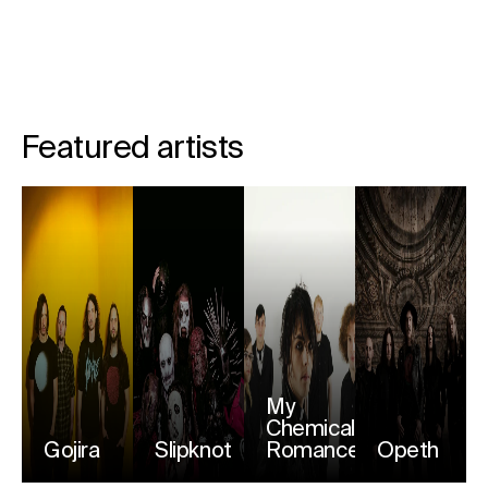
Featured artists
My
Chemical
Gojira
Slipknot
Romance
Opeth