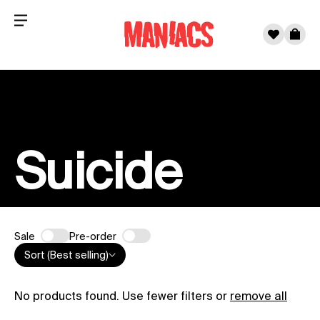
Menu
0
Cart
Skip to content
Suicide
Sale
Pre-order
Sort (Best selling)
No products found. Use fewer filters or
remove all