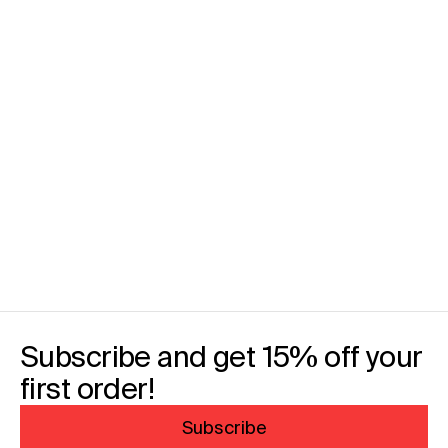
Subscribe and get 15% off your
first order!
Subscribe