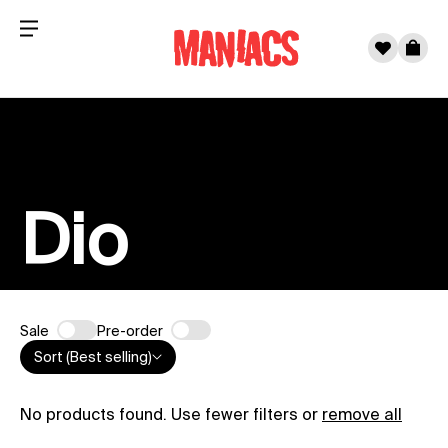
Menu
0
Cart
Skip to content
Dio
Sale
Pre-order
Sort (Best selling)
No products found. Use fewer filters or
remove all