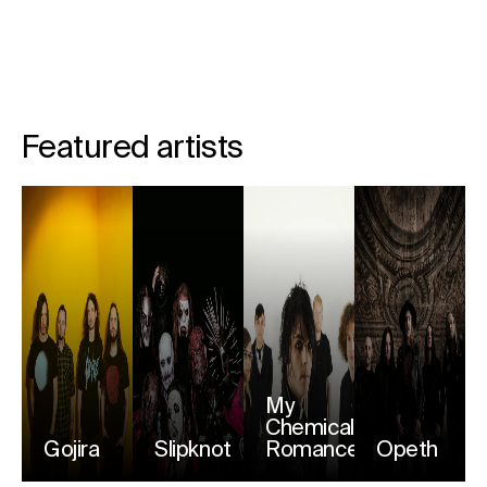
Featured artists
My
Chemical
Gojira
Slipknot
Romance
Opeth