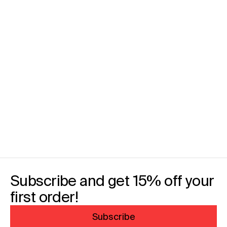
Subscribe and get 15% off your
first order!
Subscribe