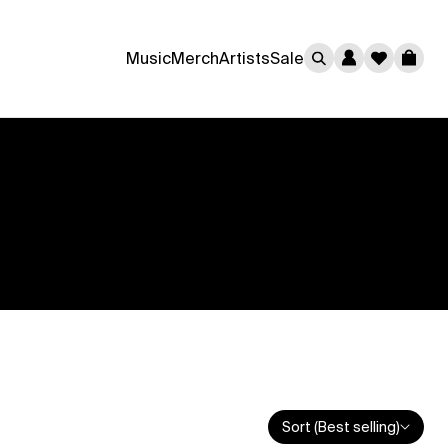
0
Music
Merch
Artists
Sale
Cart
Sort (Best selling)