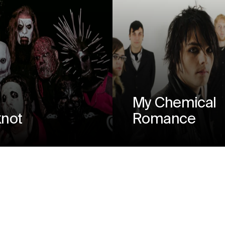
My Chemical
knot
Romance