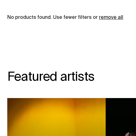
No products found. Use fewer filters or
remove all
Featured artists