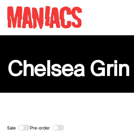
Skip to content
Chelsea Grin
Sale
Pre-order