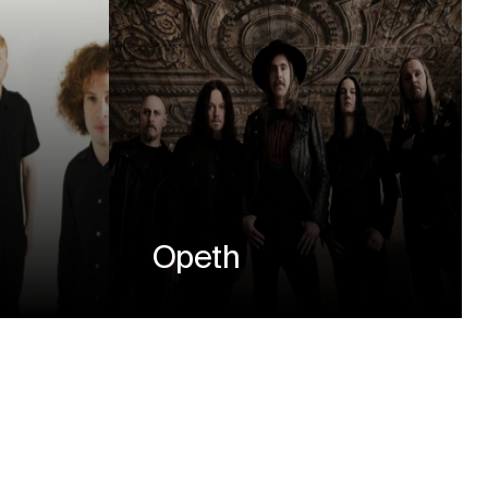
Opeth