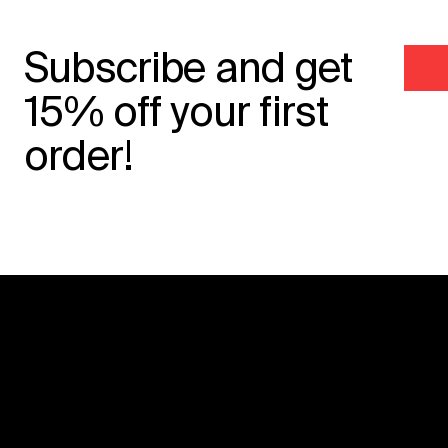
Subscribe and get
15% off your first
order!