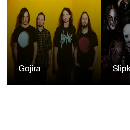
Gojira
Slip