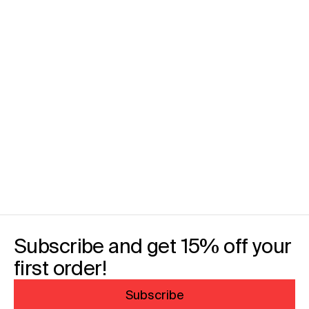
Subscribe and get 15% off your
first order!
Subscribe