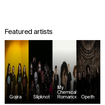
Featured artists
My
Chemical
Gojira
Slipknot
Romance
Opeth