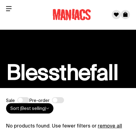
Menu
0
Cart
Skip to content
Blessthefall
Sale
Pre-order
Sort (Best selling)
No products found. Use fewer filters or
remove all