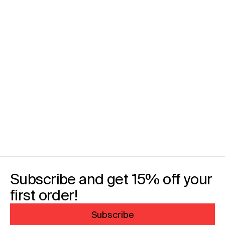
Subscribe and get 15% off your
first order!
Subscribe