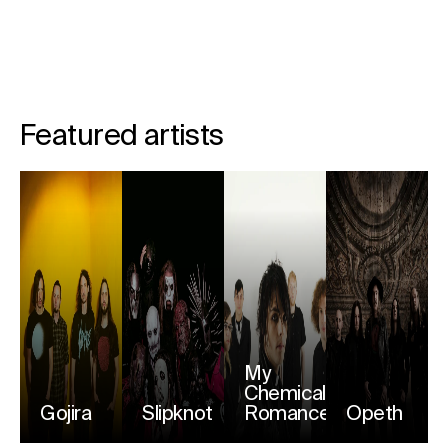
Featured artists
My
Chemical
Gojira
Slipknot
Romance
Opeth