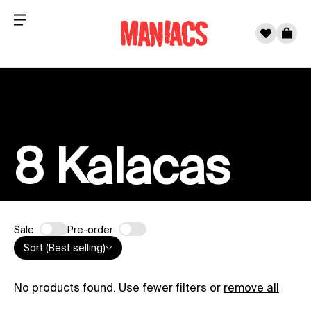
Menu
0
Cart
Skip to content
8 Kalacas
Sale
Pre-order
Sort (Best selling)
No products found. Use fewer filters or
remove all