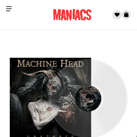
Menu
0
Cart
Skip to content