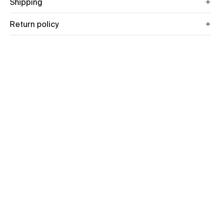
Shipping
Return policy