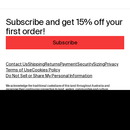
Subscribe and get 15% off your
first order!
Subscribe
Contact Us
Shipping
Returns
Payment
Security
Sizing
Privacy
Terms of Use
Cookies Policy
Do Not Sell or Share My Personal Information
We acknowledge the traditional custodians of this land throughout Australia and
recognise their continuing connection to land, waters, communities and culture.
We pay our respect to Elders past and present and to all Aboriginal and Torres
Strait Islanders. Warning: Aboriginal and Torres Strait Islander viewers are
advised that this website may contain images, voices and names of deceased
persons.
Payment methods