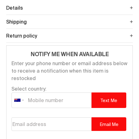
Details
Shipping
Return policy
NOTIFY ME WHEN AVAILABLE
Enter your phone number or email address below
to receive a notification when this item is
restocked
Select country:
Text Me
Email address
Email Me