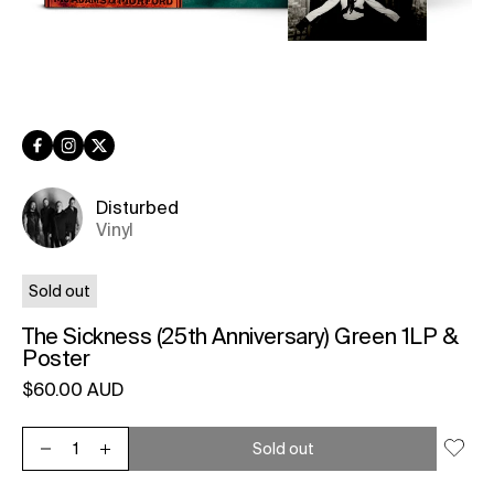
Facebook
Instagram
Twitter
Disturbed
Vinyl
Sold out
The Sickness (25th Anniversary) Green 1LP &
Poster
Regular price
$60.00 AUD
Unit price
per
Sold out
Decrease quantity for The Sickness (25th Anniversary) Green 
Increase quantity for The Sickness (25th Anniversary)