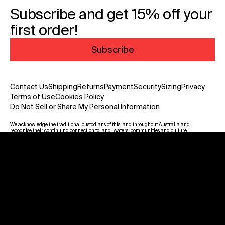
Subscribe and get 15% off your
first order!
Subscribe
Contact Us
Shipping
Returns
Payment
Security
Sizing
Privacy
Terms of Use
Cookies Policy
Do Not Sell or Share My Personal Information
We acknowledge the traditional custodians of this land throughout Australia and
recognise their continuing connection to land, waters, communities and culture.
We pay our respect to Elders past and present and to all Aboriginal and Torres
Strait Islanders. Warning: Aboriginal and Torres Strait Islander viewers are
advised that this website may contain images, voices and names of deceased
persons.
Payment methods