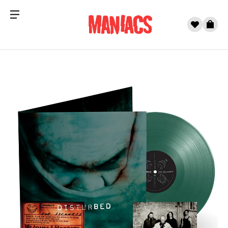
Menu
0
Cart
Skip to content