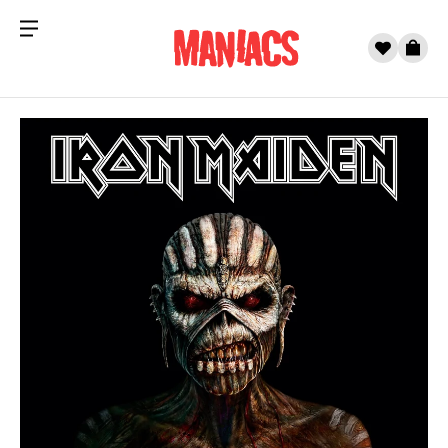
Menu
0
Cart
Skip to content