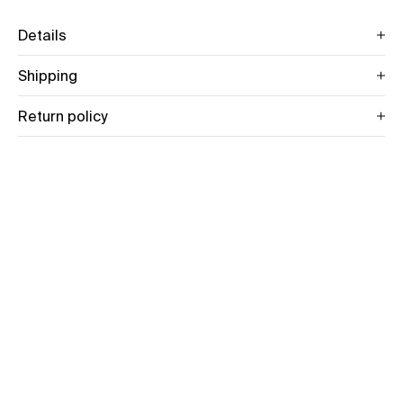
Details
Shipping
Return policy