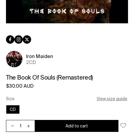
Facebook
Instagram
Twitter
Iron Maiden
2CD
The Book Of Souls (Remastered)
Regular price
$30.00 AUD
Unit price
per
Size
View size guide
CD
Add to cart
Decrease quantity for The Book Of Souls (Remastered)
Increase quantity for The Book Of Souls (Remastered)