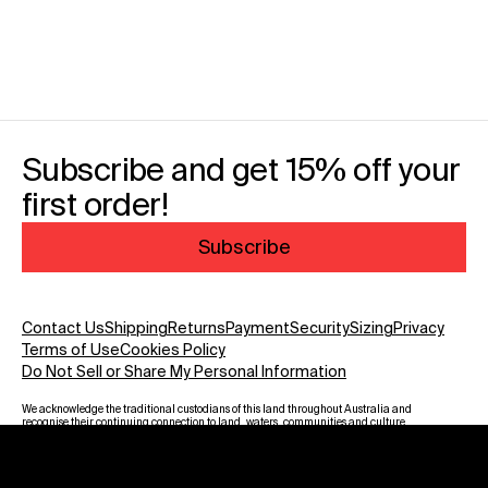
Subscribe and get 15% off your
first order!
Subscribe
Contact Us
Shipping
Returns
Payment
Security
Sizing
Privacy
Terms of Use
Cookies Policy
Do Not Sell or Share My Personal Information
We acknowledge the traditional custodians of this land throughout Australia and
recognise their continuing connection to land, waters, communities and culture.
We pay our respect to Elders past and present and to all Aboriginal and Torres
Strait Islanders. Warning: Aboriginal and Torres Strait Islander viewers are
advised that this website may contain images, voices and names of deceased
persons.