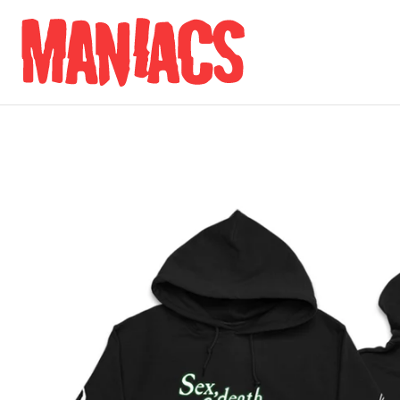
Skip to content