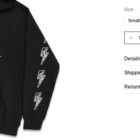
Unit p
per
Size
Small
Decr
Detail
Shippi
Return