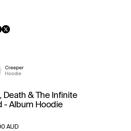
book
nstagram
Twitter
Creeper
Hoodie
 Death & The Infinite
d - Album Hoodie
ar price
00 AUD