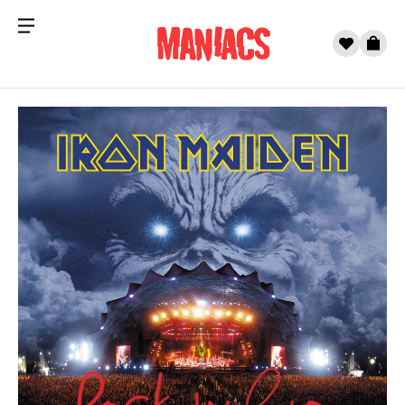
Menu
0
Cart
Skip to content