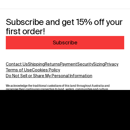
Subscribe and get 15% off your
first order!
Subscribe
Contact Us
Shipping
Returns
Payment
Security
Sizing
Privacy
Terms of Use
Cookies Policy
Do Not Sell or Share My Personal Information
We acknowledge the traditional custodians of this land throughout Australia and
recognise their continuing connection to land, waters, communities and culture.
We pay our respect to Elders past and present and to all Aboriginal and Torres
Strait Islanders. Warning: Aboriginal and Torres Strait Islander viewers are
advised that this website may contain images, voices and names of deceased
persons.
Payment methods