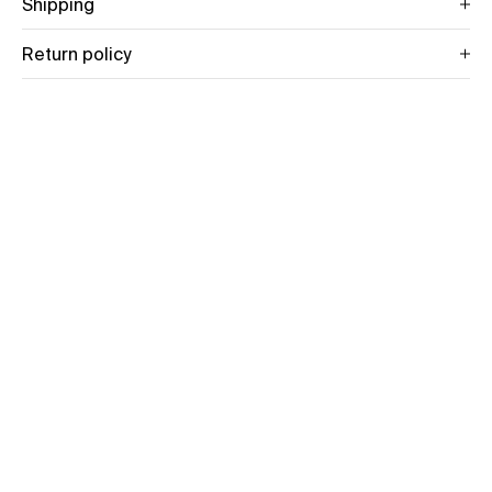
Shipping
Return policy