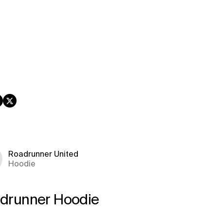
book
nstagram
Twitter
Roadrunner United
Hoodie
drunner Hoodie