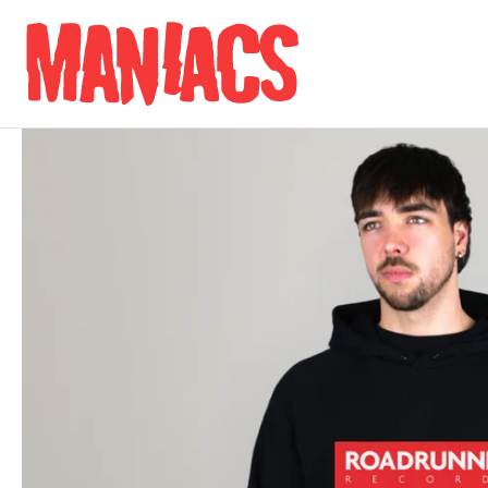
Skip to content