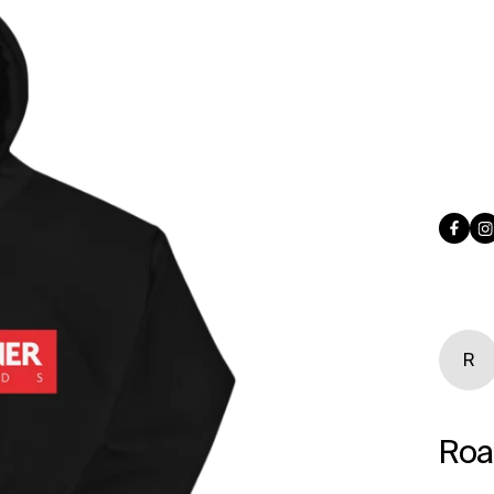
Face
I
R
Roa