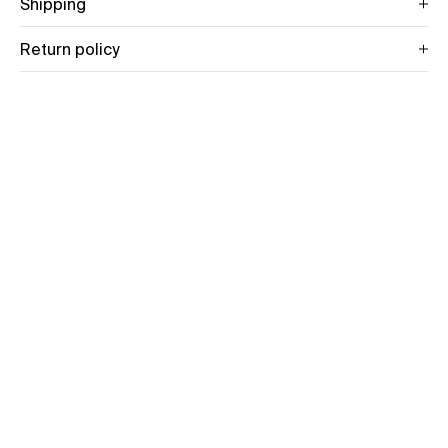
Shipping
Return policy