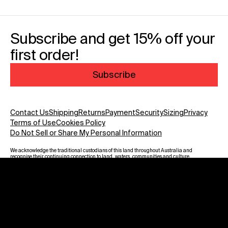
Subscribe and get 15% off your
first order!
Subscribe
Contact Us
Shipping
Returns
Payment
Security
Sizing
Privacy
Terms of Use
Cookies Policy
Do Not Sell or Share My Personal Information
We acknowledge the traditional custodians of this land throughout Australia and
recognise their continuing connection to land, waters, communities and culture.
We pay our respect to Elders past and present and to all Aboriginal and Torres
Strait Islanders. Warning: Aboriginal and Torres Strait Islander viewers are
advised that this website may contain images, voices and names of deceased
persons.
Payment methods