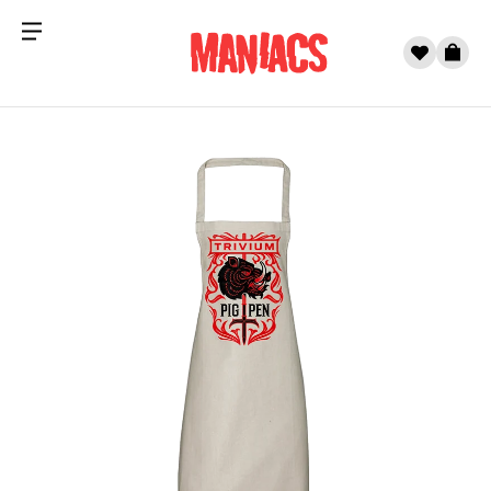
Menu
0
Cart
Skip to content