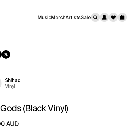
0
Music
Merch
Artists
Sale
Cart
book
nstagram
Twitter
Shihad
Vinyl
 Gods (Black Vinyl)
ar price
00 AUD
rice