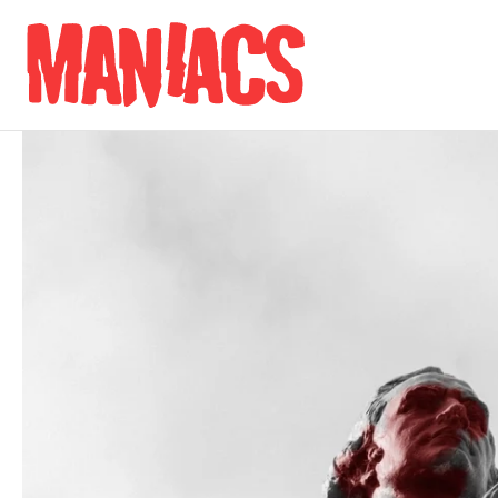
Skip to content