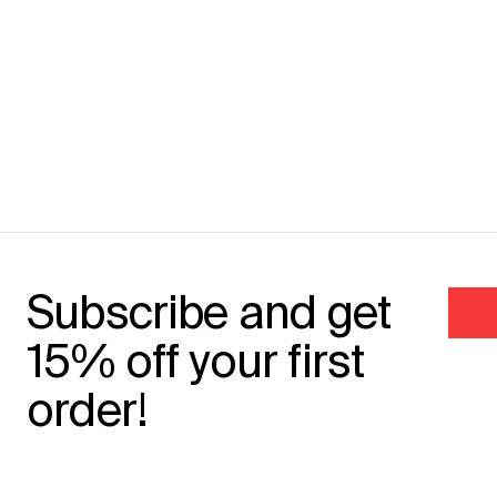
Subscribe and get
15% off your first
order!