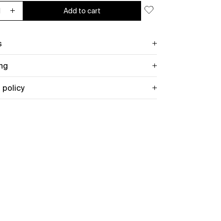
Add to cart
ease quantity for Old Gods (Black Vinyl)
Increase quantity for Old Gods (Black Vinyl)
s
ng
 policy