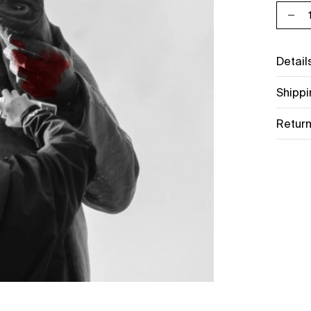
Decr
Detail
Shippi
Return