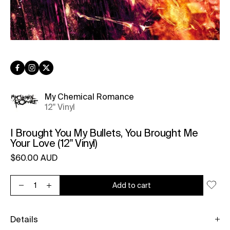
Facebook
Instagram
Twitter
My Chemical Romance
12" Vinyl
I Brought You My Bullets, You Brought Me
Your Love (12" Vinyl)
Regular price
$60.00 AUD
Unit price
per
Add to cart
Decrease quantity for I Brought You My Bullets, You Brought Me 
Increase quantity for I Brought You My Bullets, You Bro
Details