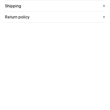
Shipping
Return policy