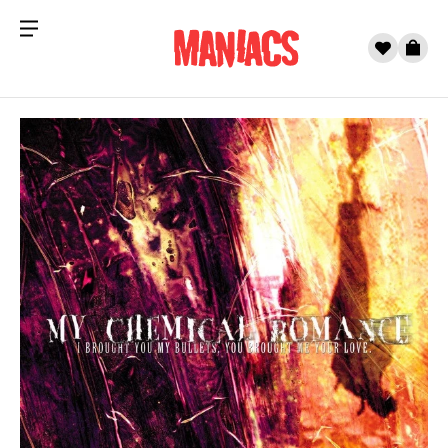
Menu
0
Cart
Skip to content