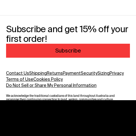
Subscribe and get 15% off your
first order!
Subscribe
Contact Us
Shipping
Returns
Payment
Security
Sizing
Privacy
Terms of Use
Cookies Policy
Do Not Sell or Share My Personal Information
We acknowledge the traditional custodians of this land throughout Australia and
recognise their continuing connection to land, waters, communities and culture.
We pay our respect to Elders past and present and to all Aboriginal and Torres
Strait Islanders. Warning: Aboriginal and Torres Strait Islander viewers are
advised that this website may contain images, voices and names of deceased
persons.
Payment methods