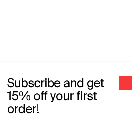
Subscribe and get
15% off your first
order!