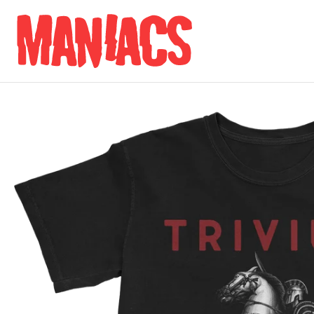
Skip to content