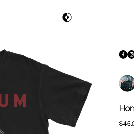
Face
I
Hor
Regul
$45.
Unit p
per