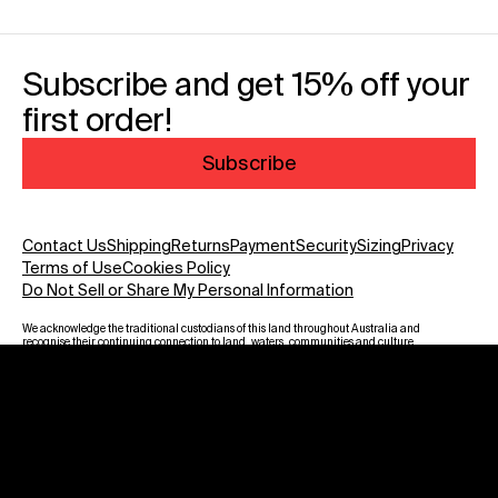
Subscribe and get 15% off your
first order!
Subscribe
Contact Us
Shipping
Returns
Payment
Security
Sizing
Privacy
Terms of Use
Cookies Policy
Do Not Sell or Share My Personal Information
We acknowledge the traditional custodians of this land throughout Australia and
recognise their continuing connection to land, waters, communities and culture.
We pay our respect to Elders past and present and to all Aboriginal and Torres
Strait Islanders. Warning: Aboriginal and Torres Strait Islander viewers are
advised that this website may contain images, voices and names of deceased
persons.
Payment methods