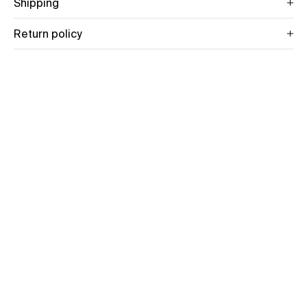
Shipping
Return policy