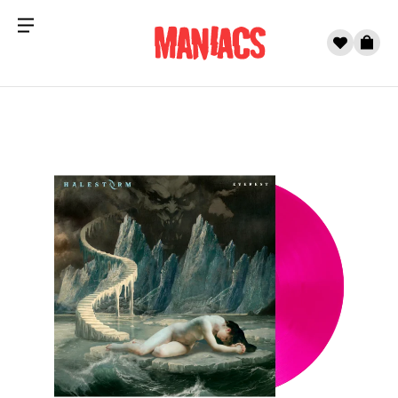
Menu
0
Cart
Skip to content