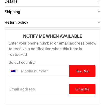
Details
Shipping
Return policy
NOTIFY ME WHEN AVAILABLE
Enter your phone number or email address below
to receive a notification when this item is
restocked
Select country:
Text Me
Email address
Email Me