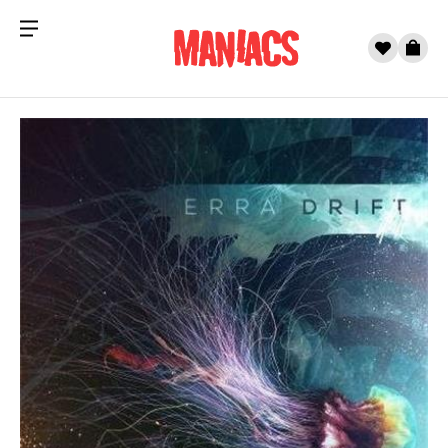
Menu
0
Cart
Skip to content