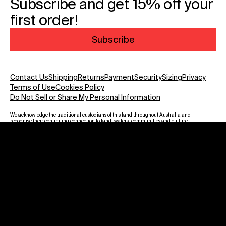
Subscribe and get 15% off your
first order!
Subscribe
Contact Us
Shipping
Returns
Payment
Security
Sizing
Privacy
Terms of Use
Cookies Policy
Do Not Sell or Share My Personal Information
We acknowledge the traditional custodians of this land throughout Australia and
recognise their continuing connection to land, waters, communities and culture.
We pay our respect to Elders past and present and to all Aboriginal and Torres
Strait Islanders. Warning: Aboriginal and Torres Strait Islander viewers are
advised that this website may contain images, voices and names of deceased
persons.
Payment methods