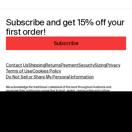
Subscribe and get 15% off your
first order!
Subscribe
Contact Us
Shipping
Returns
Payment
Security
Sizing
Privacy
Terms of Use
Cookies Policy
Do Not Sell or Share My Personal Information
We acknowledge the traditional custodians of this land throughout Australia and
recognise their continuing connection to land, waters, communities and culture.
We pay our respect to Elders past and present and to all Aboriginal and Torres
Strait Islanders. Warning: Aboriginal and Torres Strait Islander viewers are
advised that this website may contain images, voices and names of deceased
persons.
Payment methods