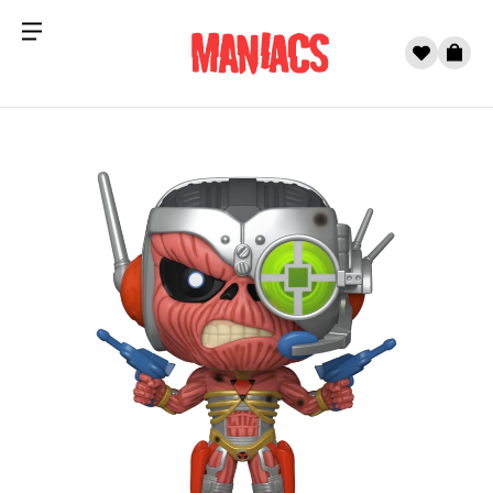
Menu
0
Cart
Skip to content