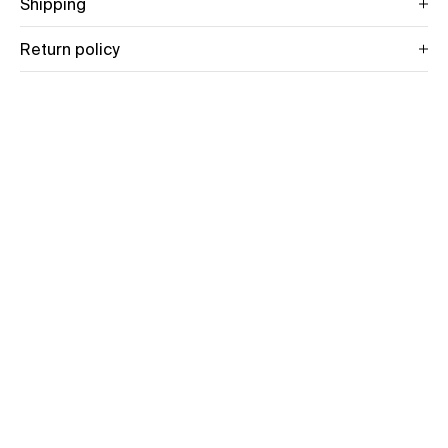
Shipping
Return policy