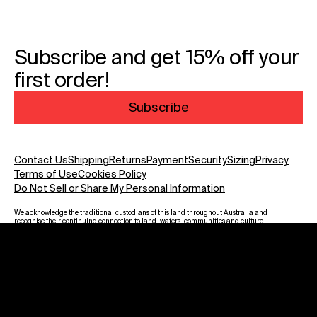
Subscribe and get 15% off your
first order!
Subscribe
Contact Us
Shipping
Returns
Payment
Security
Sizing
Privacy
Terms of Use
Cookies Policy
Do Not Sell or Share My Personal Information
We acknowledge the traditional custodians of this land throughout Australia and
recognise their continuing connection to land, waters, communities and culture.
We pay our respect to Elders past and present and to all Aboriginal and Torres
Strait Islanders. Warning: Aboriginal and Torres Strait Islander viewers are
advised that this website may contain images, voices and names of deceased
persons.
Payment methods