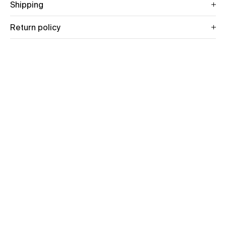
Shipping
Return policy