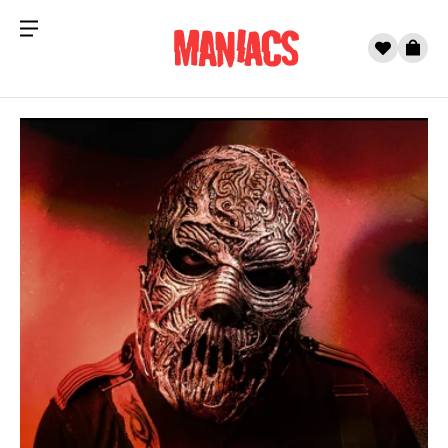
Menu
0
Cart
Skip to content