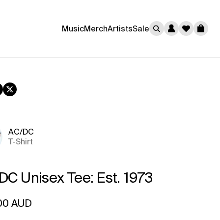
0
Music
Merch
Artists
Sale
Cart
book
nstagram
Twitter
AC/DC
T-Shirt
DC Unisex Tee: Est. 1973
ar price
00 AUD
rice