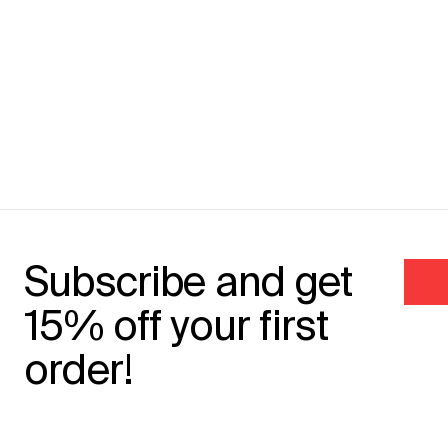
Subscribe and get
15% off your first
order!