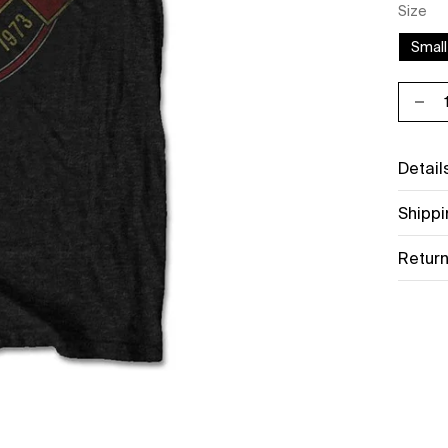
Size
Small
Decr
Detail
Shippi
Return