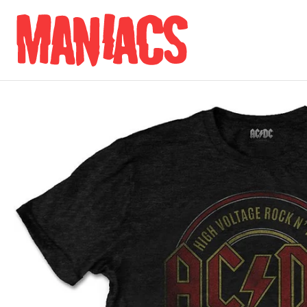
Skip to content