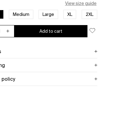
View size guide
Medium
Large
XL
2XL
Add to cart
ease quantity for AC/DC Unisex Tee: Est. 1973
Increase quantity for AC/DC Unisex Tee: Est. 1973
s
ng
 policy