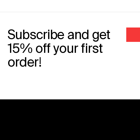
Subscribe and get
15% off your first
order!