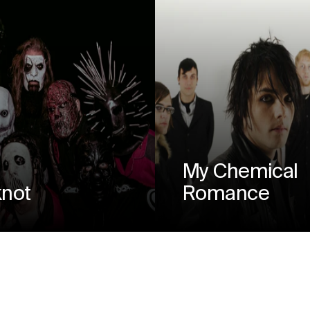
My Chemical
knot
Romance