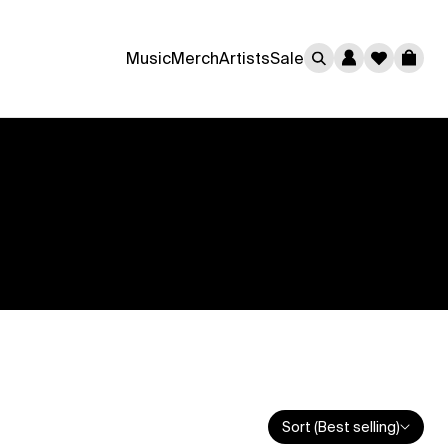
0
Music
Merch
Artists
Sale
Cart
Sort (Best selling)