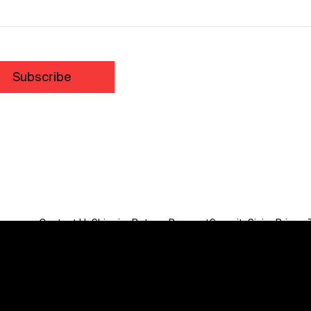
Subscribe
Contact Us
Shipping
Returns
Payment
Security
Sizing
Privacy
Do Not Sell or Share My Personal Information
We acknowledge the traditional custodians of this land
throughout Australia and recognise their continuing
connection to land, waters, communities and culture.