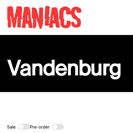
Skip to content
Vandenburg
Sale
Pre-order