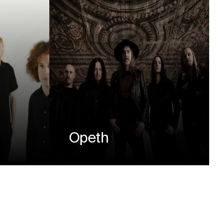
Opeth