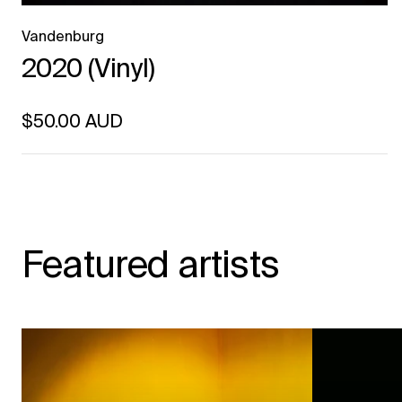
Vandenburg
2020 (Vinyl)
Regular price
$50.00 AUD
Unit price
per
Featured artists