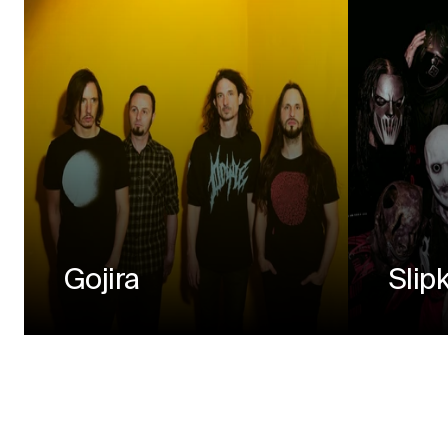
Gojira
Slip