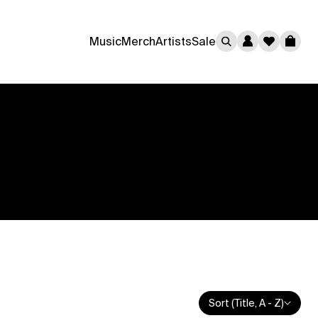
0
Music
Merch
Artists
Sale
Cart
Sort (Title, A - Z)