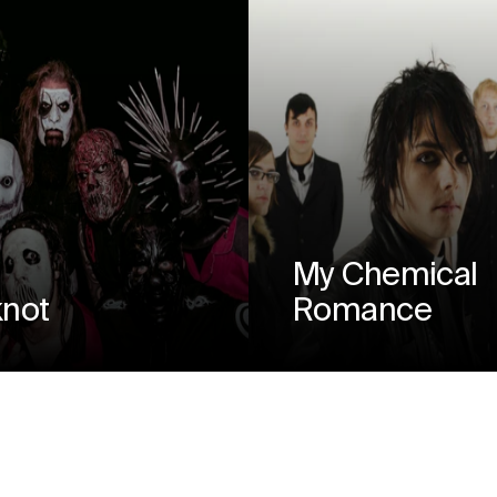
My Chemical
knot
Romance