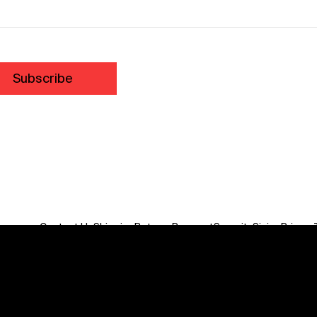
Subscribe
Contact Us
Shipping
Returns
Payment
Security
Sizing
Privacy
Do Not Sell or Share My Personal Information
We acknowledge the traditional custodians of this land
throughout Australia and recognise their continuing
connection to land, waters, communities and culture.