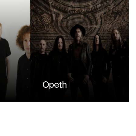
Opeth