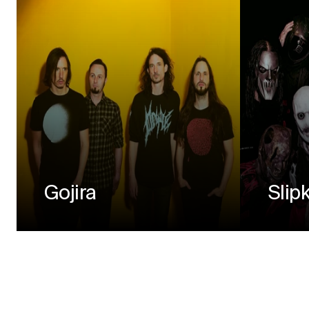
Gojira
Slip