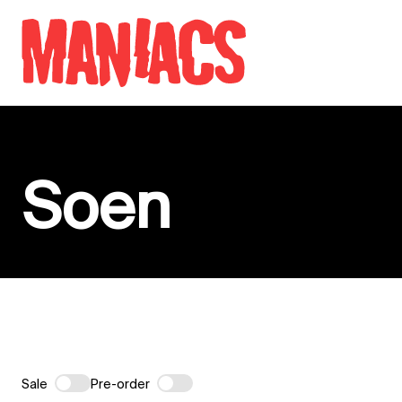
Skip to content
Soen
Sale
Pre-order