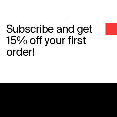
Subscribe and get
15% off your first
order!