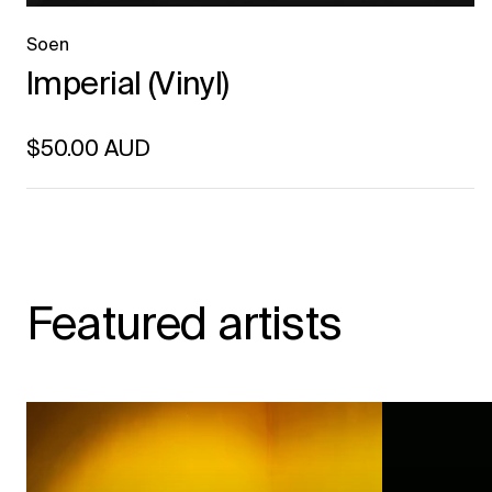
Soen
Imperial (Vinyl)
Regular price
$50.00 AUD
Unit price
per
Featured artists