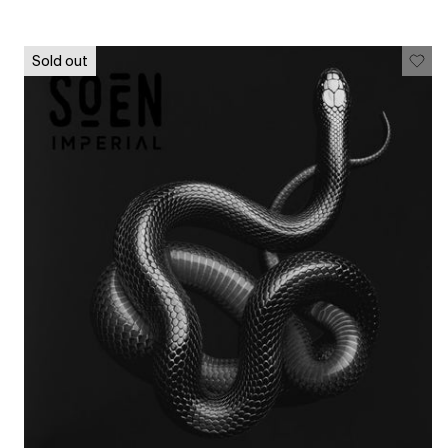
Sold out