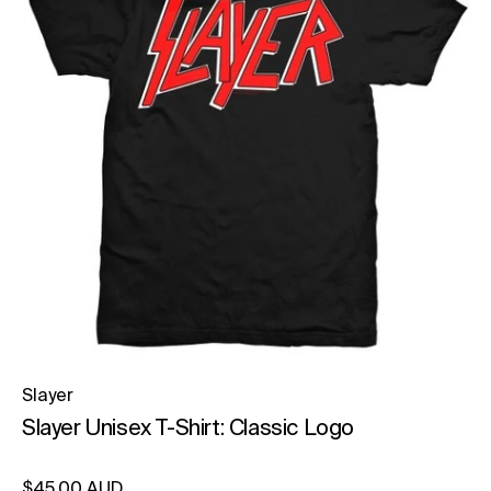
Slayer
Slayer Unisex T-Shirt: Classic Logo
Regular price
$45.00 AUD