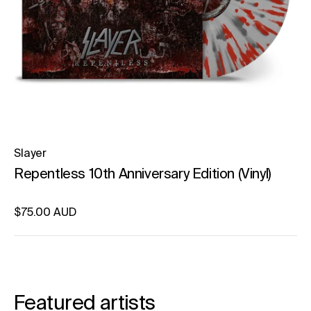
Slayer
Repentless 10th Anniversary Edition (Vinyl)
Regular price
$75.00 AUD
Unit price
per
Featured artists