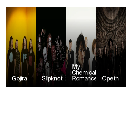
My
Chemical
Gojira
Slipknot
Romance
Opeth