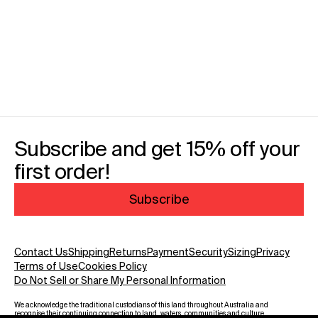
Subscribe and get 15% off your
first order!
Subscribe
Contact Us
Shipping
Returns
Payment
Security
Sizing
Privacy
Terms of Use
Cookies Policy
Do Not Sell or Share My Personal Information
We acknowledge the traditional custodians of this land throughout Australia and
recognise their continuing connection to land, waters, communities and culture.