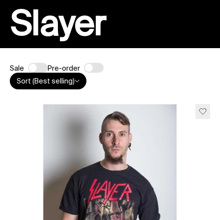
Slayer
Sale
Pre-order
Sort (Best selling)