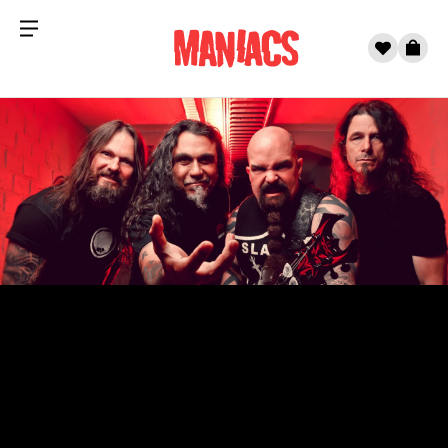
Menu
0
Cart
Skip to content