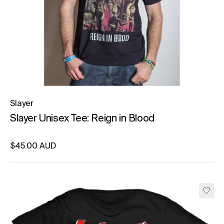
Slayer
Slayer Unisex Tee: Reign in Blood
Regular price
$45.00 AUD
Unit price
per