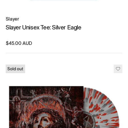
Slayer
Slayer Unisex Tee: Silver Eagle
Regular price
$45.00 AUD
Unit price
per
Sold out