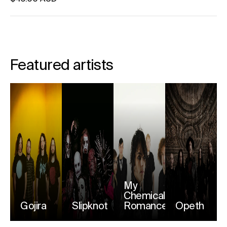
Unit price
per
Featured artists
My
Chemical
Gojira
Slipknot
Romance
Opeth