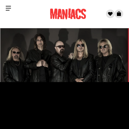
Menu
0
Cart
Skip to content