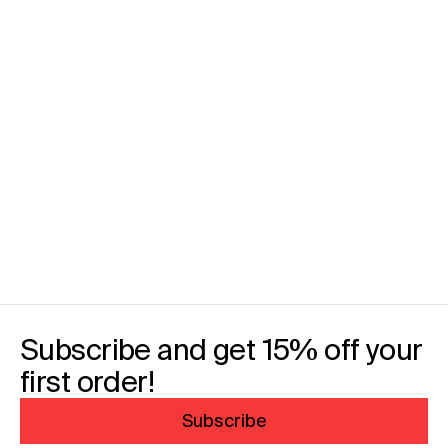
Subscribe and get 15% off your
first order!
Subscribe