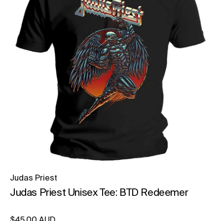
Judas Priest
Judas Priest Unisex Tee: BTD Redeemer
Regular price
$45.00 AUD