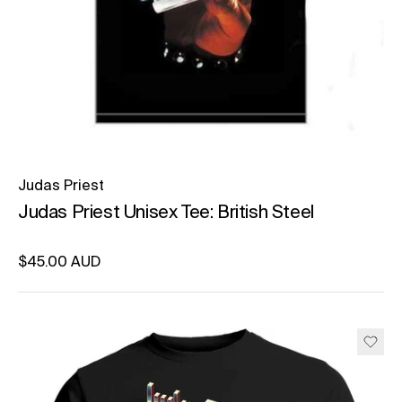
Judas Priest
Judas Priest Unisex Tee: British Steel
Regular price
$45.00 AUD
Unit price
per