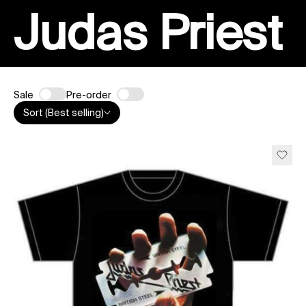
Judas Priest
Sale
Pre-order
Sort (Best selling)