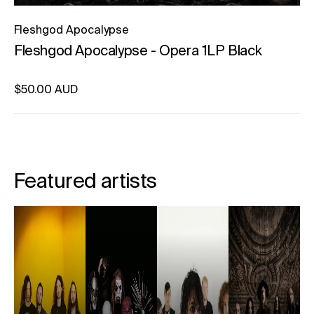
Fleshgod Apocalypse
Fleshgod Apocalypse - Opera 1LP Black
Regular price
$50.00 AUD
Unit price
per
Featured artists