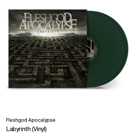
Fleshgod Apocalypse
Labyrinth (Vinyl)