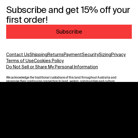
Subscribe and get 15% off your
first order!
Subscribe
Contact Us
Shipping
Returns
Payment
Security
Sizing
Privacy
Terms of Use
Cookies Policy
Do Not Sell or Share My Personal Information
We acknowledge the traditional custodians of this land throughout Australia and
recognise their continuing connection to land, waters, communities and culture.
We pay our respect to Elders past and present and to all Aboriginal and Torres
Strait Islanders. Warning: Aboriginal and Torres Strait Islander viewers are
advised that this website may contain images, voices and names of deceased
persons.
Payment methods