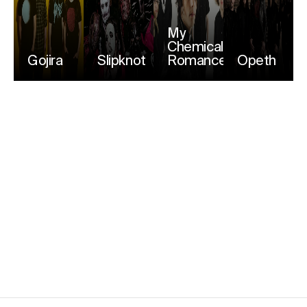
My
Chemical
Gojira
Slipknot
Romance
Opeth