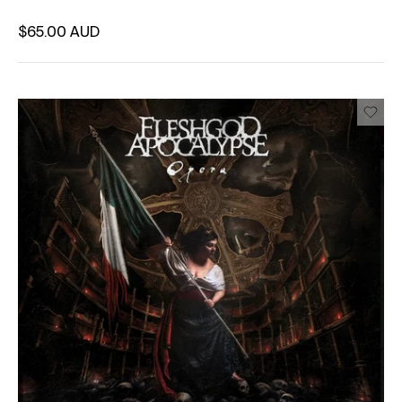
Regular price
$65.00 AUD
Unit price
per