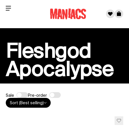
Menu
0
Cart
Skip to content
Fleshgod
Apocalypse
Sale
Pre-order
Sort (Best selling)