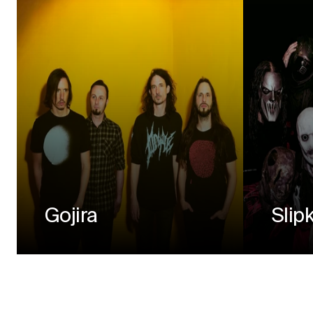
Gojira
Slip