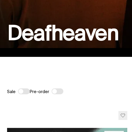
Deafheaven
Sale
Pre-order