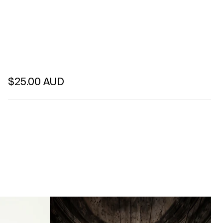
Regular price
$25.00 AUD
Unit price
per