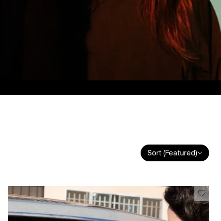
Sort (Featured)