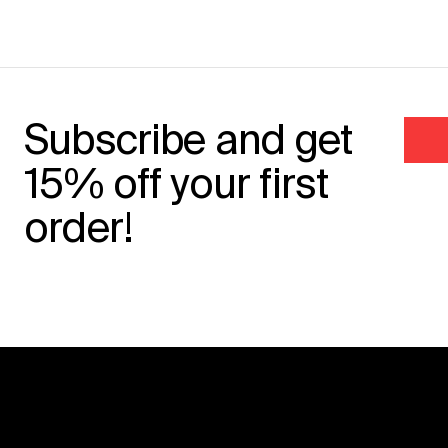
Subscribe and get
15% off your first
order!