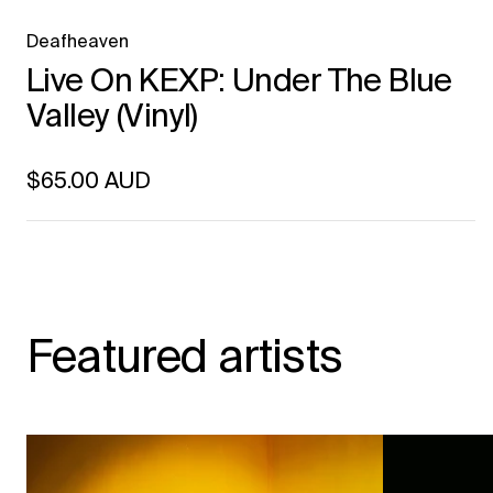
Deafheaven
Live On KEXP: Under The Blue
Valley (Vinyl)
Regular price
$65.00 AUD
Unit price
per
Featured artists