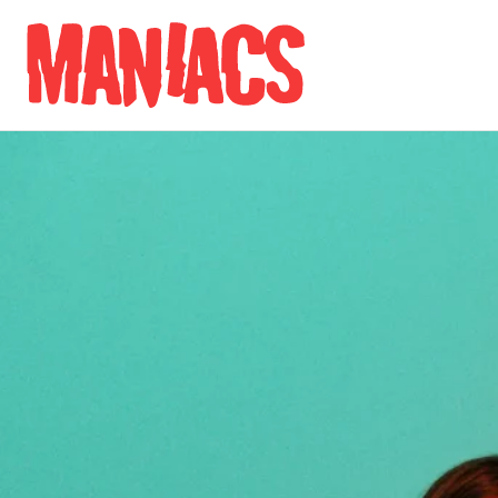
Skip to content