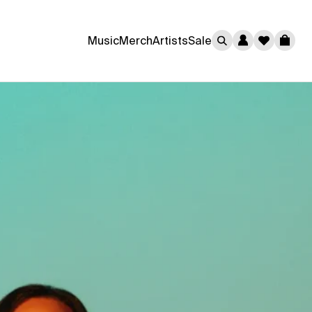
0
Music
Merch
Artists
Sale
Cart