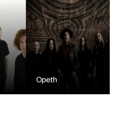
Opeth