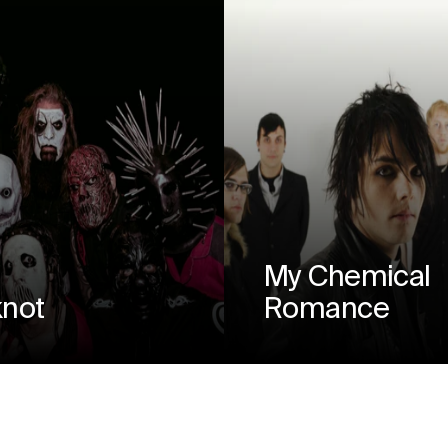
My Chemical
knot
Romance