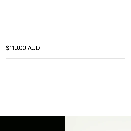
Regular price
$110.00 AUD
Unit price
per