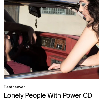
Deafheaven
Lonely People With Power CD