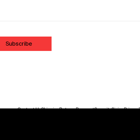
Subscribe
Contact Us
Shipping
Returns
Payment
Security
Sizing
Privacy
Do Not Sell or Share My Personal Information
We acknowledge the traditional custodians of this land