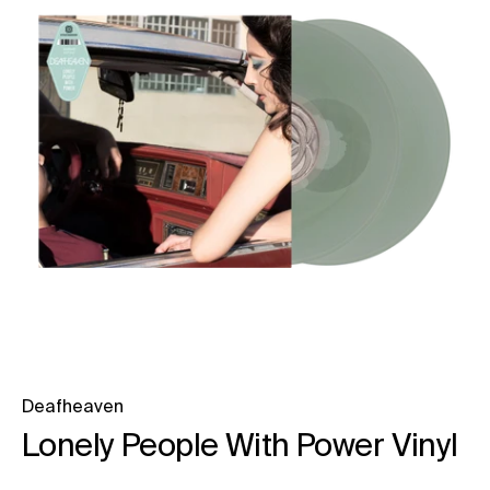
Deafheaven
Lonely People With Power Vinyl