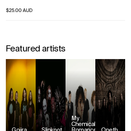
Regular price
$25.00 AUD
Unit price
per
Featured artists
My
Chemical
Gojira
Slipknot
Romance
Opeth