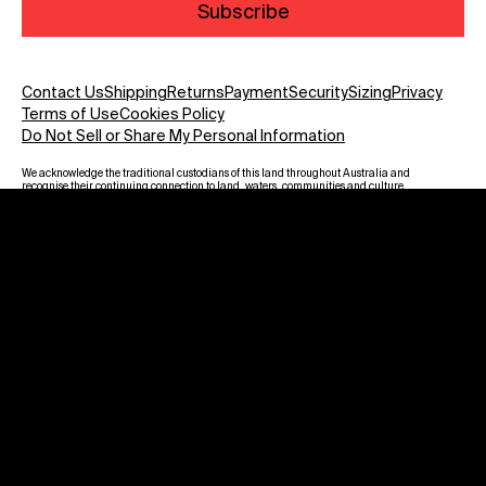
Subscribe
Contact Us
Shipping
Returns
Payment
Security
Sizing
Privacy
Terms of Use
Cookies Policy
Do Not Sell or Share My Personal Information
We acknowledge the traditional custodians of this land throughout Australia and
recognise their continuing connection to land, waters, communities and culture.
We pay our respect to Elders past and present and to all Aboriginal and Torres
Strait Islanders. Warning: Aboriginal and Torres Strait Islander viewers are
advised that this website may contain images, voices and names of deceased
persons.
Payment methods