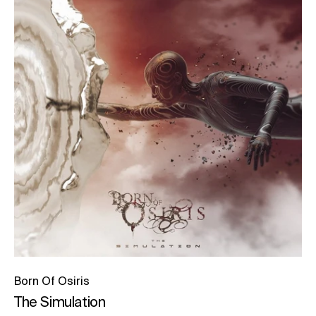
Born Of Osiris
The Simulation