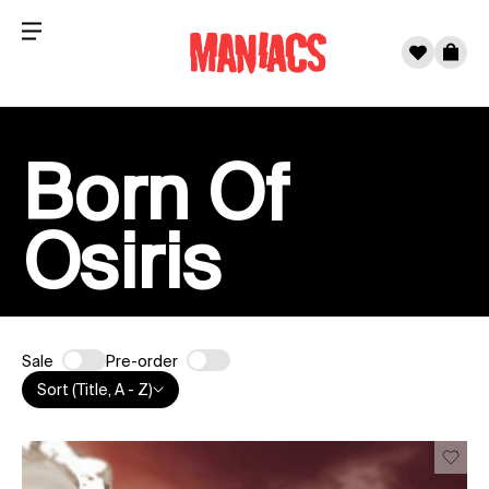
Menu
0
Cart
Skip to content
Born Of
Osiris
Sale
Pre-order
Sort (Title, A - Z)