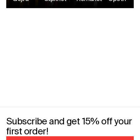
Subscribe and get 15% off your
first order!