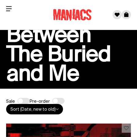
Menu
0
Cart
Between
Skip to content
The Buried
and Me
Sale
Pre-order
Sort (Date, new to old)