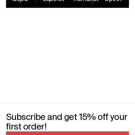
Subscribe and get 15% off your
first order!