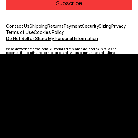
Subscribe
Contact Us
Shipping
Returns
Payment
Security
Sizing
Privacy
Terms of Use
Cookies Policy
Do Not Sell or Share My Personal Information
We acknowledge the traditional custodians of this land throughout Australia and
recognise their continuing connection to land, waters, communities and culture.
We pay our respect to Elders past and present and to all Aboriginal and Torres
Strait Islanders. Warning: Aboriginal and Torres Strait Islander viewers are
advised that this website may contain images, voices and names of deceased
persons.
Payment methods