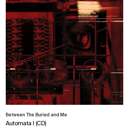
Between The Buried and Me
Automata I (CD)