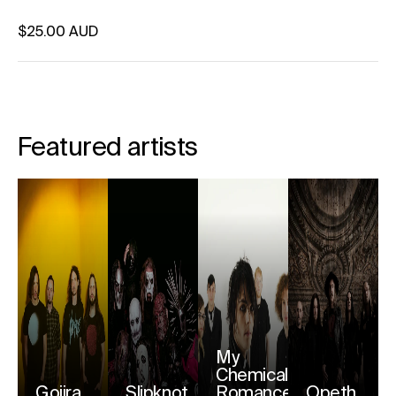
Regular price
$25.00 AUD
Unit price
per
Featured artists
My
Chemical
Gojira
Slipknot
Romance
Opeth