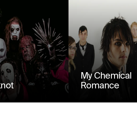
My Chemical
knot
Romance