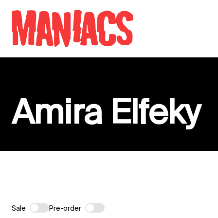
Skip to content
Amira Elfeky
Sale
Pre-order