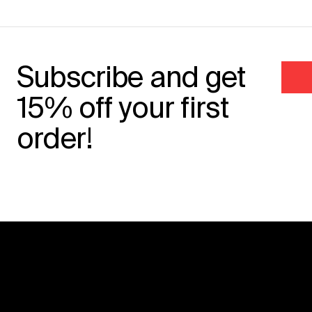
Subscribe and get
15% off your first
order!