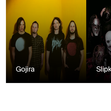
Gojira
Slip