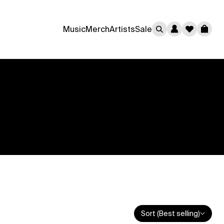
0
Music
Merch
Artists
Sale
Cart
Sort (Best selling)