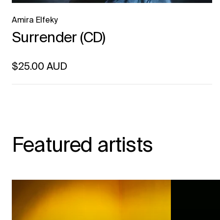
Amira Elfeky
Surrender (CD)
Regular price
$25.00 AUD
Unit price
per
Featured artists