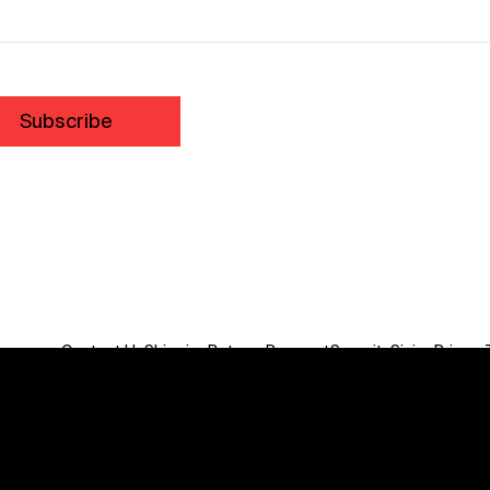
Subscribe
Contact Us
Shipping
Returns
Payment
Security
Sizing
Privacy
Do Not Sell or Share My Personal Information
We acknowledge the traditional custodians of this land
throughout Australia and recognise their continuing
connection to land, waters, communities and culture.