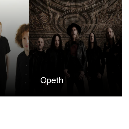
Opeth